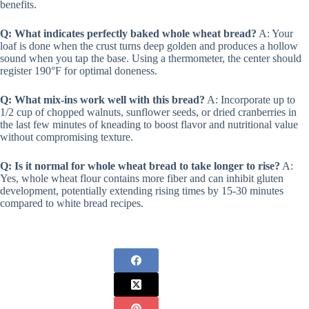
benefits.
Q: What indicates perfectly baked whole wheat bread?
A: Your
loaf is done when the crust turns deep golden and produces a hollow
sound when you tap the base. Using a thermometer, the center should
register 190°F for optimal doneness.
Q: What mix-ins work well with this bread?
A: Incorporate up to
1/2 cup of chopped walnuts, sunflower seeds, or dried cranberries in
the last few minutes of kneading to boost flavor and nutritional value
without compromising texture.
Q: Is it normal for whole wheat bread to take longer to rise?
A:
Yes, whole wheat flour contains more fiber and can inhibit gluten
development, potentially extending rising times by 15-30 minutes
compared to white bread recipes.