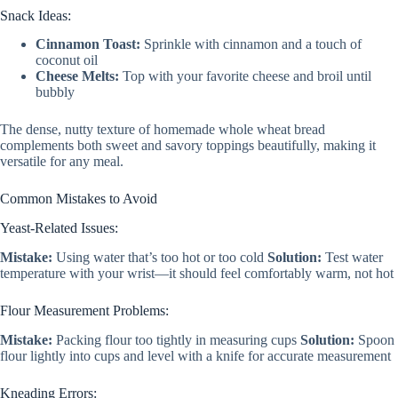
Snack Ideas:
Cinnamon Toast:
Sprinkle with cinnamon and a touch of
coconut oil
Cheese Melts:
Top with your favorite cheese and broil until
bubbly
The dense, nutty texture of homemade whole wheat bread
complements both sweet and savory toppings beautifully, making it
versatile for any meal.
Common Mistakes to Avoid
Yeast-Related Issues:
Mistake:
Using water that’s too hot or too cold
Solution:
Test water
temperature with your wrist—it should feel comfortably warm, not hot
Flour Measurement Problems:
Mistake:
Packing flour too tightly in measuring cups
Solution:
Spoon
flour lightly into cups and level with a knife for accurate measurement
Kneading Errors: