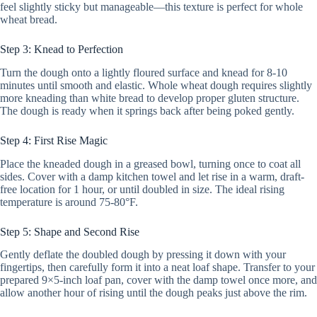
feel slightly sticky but manageable—this texture is perfect for whole
wheat bread.
Step 3: Knead to Perfection
Turn the dough onto a lightly floured surface and knead for 8-10
minutes until smooth and elastic. Whole wheat dough requires slightly
more kneading than white bread to develop proper gluten structure.
The dough is ready when it springs back after being poked gently.
Step 4: First Rise Magic
Place the kneaded dough in a greased bowl, turning once to coat all
sides. Cover with a damp kitchen towel and let rise in a warm, draft-
free location for 1 hour, or until doubled in size. The ideal rising
temperature is around 75-80°F.
Step 5: Shape and Second Rise
Gently deflate the doubled dough by pressing it down with your
fingertips, then carefully form it into a neat loaf shape. Transfer to your
prepared 9×5-inch loaf pan, cover with the damp towel once more, and
allow another hour of rising until the dough peaks just above the rim.