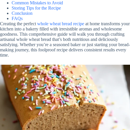
Common Mistakes to Avoid
Storing Tips for the Recipe
Conclusion
FAQs
Creating the perfect
whole wheat bread recipe
at home transforms your
kitchen into a bakery filled with irresistible aromas and wholesome
goodness. This comprehensive guide will walk you through crafting
artisanal whole wheat bread that’s both nutritious and deliciously
satisfying. Whether you’re a seasoned baker or just starting your bread-
making journey, this foolproof recipe delivers consistent results every
time.