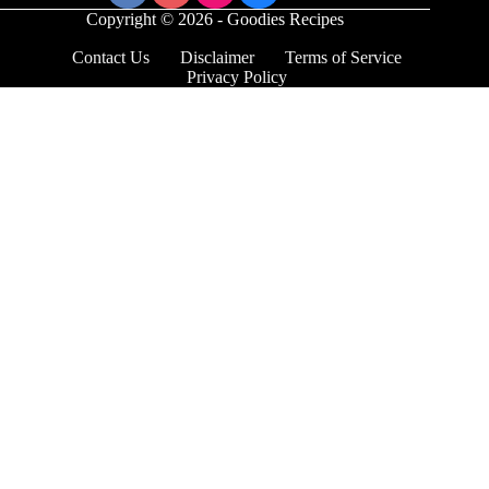
Copyright © 2026 - Goodies Recipes
Contact Us
Disclaimer
Terms of Service
Privacy Policy