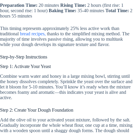
Preparation Time:
20 minutes
Rising Time:
2 hours (first rise: 1
hour, second rise: 1 hour)
Baking Time:
35-40 minutes
Total Time:
2
hours 55 minutes
This timing represents approximately 25% less active work than
traditional
bread recipes,
thanks to the simplified mixing method. The
majority of time involves passive rising, allowing you to multitask
while your dough develops its signature texture and flavor.
Step-by-Step Instructions
Step 1: Activate Your Yeast
Combine warm water and honey in a large mixing bowl, stirring until
the honey dissolves completely. Sprinkle the yeast over the surface and
let it bloom for 5-10 minutes. You’ll know it’s ready when the mixture
becomes foamy and aromatic—this indicates your yeast is alive and
active.
Step 2: Create Your Dough Foundation
Add the olive oil to your activated yeast mixture, followed by the salt.
Gradually incorporate the whole wheat flour, one cup at a time, mixing
with a wooden spoon until a shaggy dough forms. The dough should