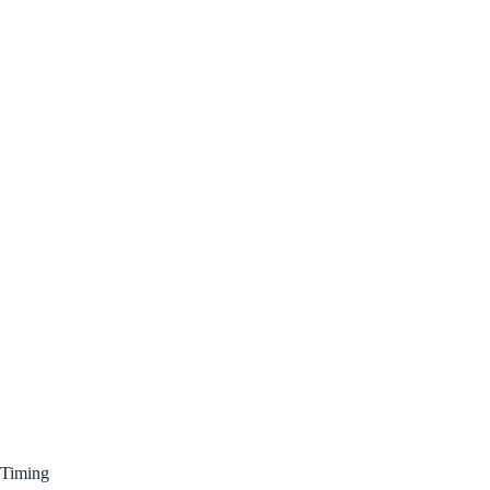
Timing