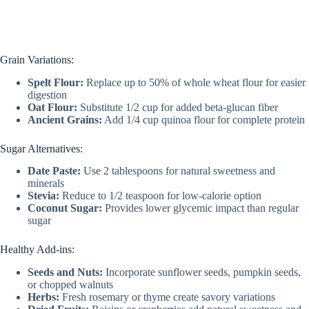
Grain Variations:
Spelt Flour:
Replace up to 50% of whole wheat flour for easier
digestion
Oat Flour:
Substitute 1/2 cup for added beta-glucan fiber
Ancient Grains:
Add 1/4 cup quinoa flour for complete protein
Sugar Alternatives:
Date Paste:
Use 2 tablespoons for natural sweetness and
minerals
Stevia:
Reduce to 1/2 teaspoon for low-calorie option
Coconut Sugar:
Provides lower glycemic impact than regular
sugar
Healthy Add-ins:
Seeds and Nuts:
Incorporate sunflower seeds, pumpkin seeds,
or chopped walnuts
Herbs:
Fresh rosemary or thyme create savory variations