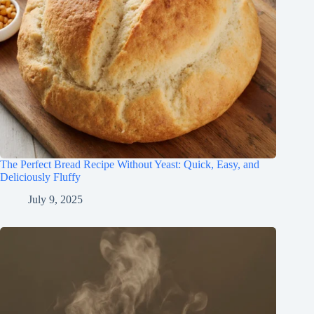
The Perfect Bread Recipe Without Yeast: Quick, Easy, and
Deliciously Fluffy
July 9, 2025