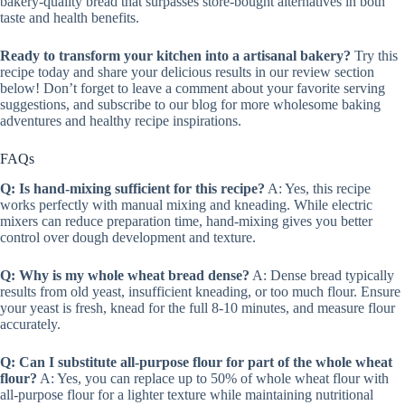
bakery-quality bread that surpasses store-bought alternatives in both
taste and health benefits.
Ready to transform your kitchen into a artisanal bakery?
Try this
recipe today and share your delicious results in our review section
below! Don’t forget to leave a comment about your favorite serving
suggestions, and subscribe to our blog for more wholesome baking
adventures and healthy recipe inspirations.
FAQs
Q: Is hand-mixing sufficient for this recipe?
A: Yes, this recipe
works perfectly with manual mixing and kneading. While electric
mixers can reduce preparation time, hand-mixing gives you better
control over dough development and texture.
Q: Why is my whole wheat bread dense?
A: Dense bread typically
results from old yeast, insufficient kneading, or too much flour. Ensure
your yeast is fresh, knead for the full 8-10 minutes, and measure flour
accurately.
Q: Can I substitute all-purpose flour for part of the whole wheat
flour?
A: Yes, you can replace up to 50% of whole wheat flour with
all-purpose flour for a lighter texture while maintaining nutritional