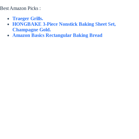
Best Amazon Picks :
Traeger Grills.
HONGBAKE 3-Piece Nonstick Baking Sheet Set,
Champagne Gold.
Amazon Basics Rectangular Baking Bread