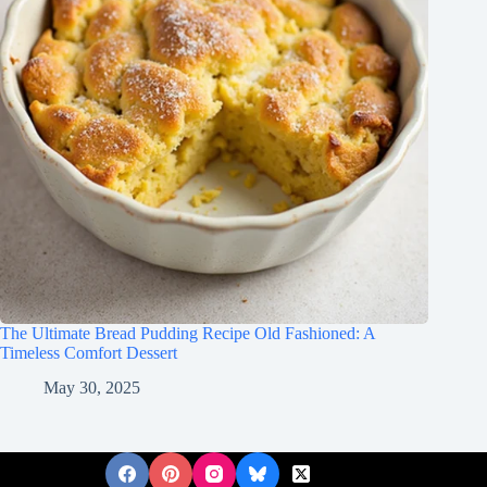
The Ultimate Bread Pudding Recipe Old Fashioned: A
Timeless Comfort Dessert
May 30, 2025