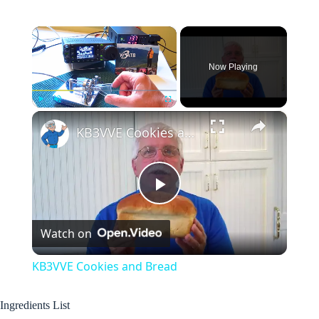
×
Now Playing
×
Play
Unmute
Fullscreen
KB3VVE Cookies and Bread
P
Watch on
l
KB3VVE Cookies and Bread
a
Ingredients List