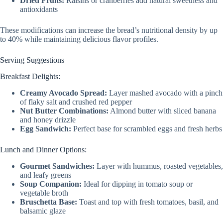
Dried Fruits:
Raisins or cranberries add natural sweetness and
antioxidants
These modifications can increase the bread’s nutritional density by up
to 40% while maintaining delicious flavor profiles.
Serving Suggestions
Breakfast Delights:
Creamy Avocado Spread:
Layer mashed avocado with a pinch
of flaky salt and crushed red pepper
Nut Butter Combinations:
Almond butter with sliced banana
and honey drizzle
Egg Sandwich:
Perfect base for scrambled eggs and fresh herbs
Lunch and Dinner Options:
Gourmet Sandwiches:
Layer with hummus, roasted vegetables,
and leafy greens
Soup Companion:
Ideal for dipping in tomato soup or
vegetable broth
Bruschetta Base:
Toast and top with fresh tomatoes, basil, and
balsamic glaze