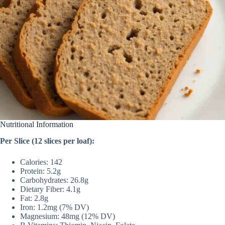
Nutritional Information
Per Slice (12 slices per loaf):
Calories: 142
Protein: 5.2g
Carbohydrates: 26.8g
Dietary Fiber: 4.1g
Fat: 2.8g
Iron: 1.2mg (7% DV)
Magnesium: 48mg (12% DV)