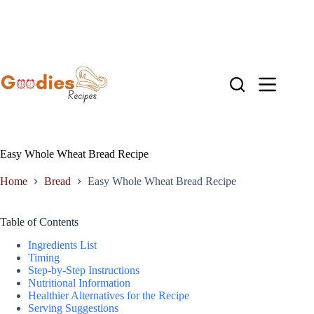
Skip
to
content
Easy Whole Wheat Bread Recipe
Home
Bread
Easy Whole Wheat Bread Recipe
Table of Contents
Ingredients List
Timing
Step-by-Step Instructions
Nutritional Information
Healthier Alternatives for the Recipe
Serving Suggestions