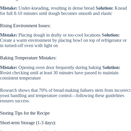
Mistake:
Under-kneading, resulting in dense bread
Solution:
Knead
for full 8-10 minutes until dough becomes smooth and elastic
Rising Environment Issues:
Mistake:
Placing dough in drafty or too-cool locations
Solution:
Create a warm environment by placing bowl on top of refrigerator or
in turned-off oven with light on
Baking Temperature Mistakes:
Mistake:
Opening oven door frequently during baking
Solution:
Resist checking until at least 30 minutes have passed to maintain
consistent temperature
Research shows that 70% of bread-making failures stem from incorrect
yeast handling and temperature control—following these guidelines
ensures success.
Storing Tips for the Recipe
Short-term Storage (1-3 days):