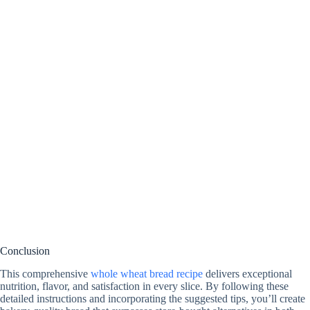
Conclusion
This comprehensive
whole wheat bread recipe
delivers exceptional
nutrition, flavor, and satisfaction in every slice. By following these
detailed instructions and incorporating the suggested tips, you’ll create