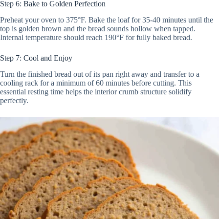
Step 6: Bake to Golden Perfection
Preheat your oven to 375°F. Bake the loaf for 35-40 minutes until the
top is golden brown and the bread sounds hollow when tapped.
Internal temperature should reach 190°F for fully baked bread.
Step 7: Cool and Enjoy
Turn the finished bread out of its pan right away and transfer to a
cooling rack for a minimum of 60 minutes before cutting. This
essential resting time helps the interior crumb structure solidify
perfectly.