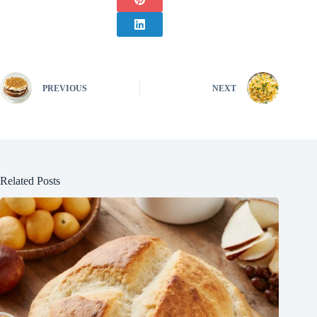
PREVIOUS
NEXT
Related Posts