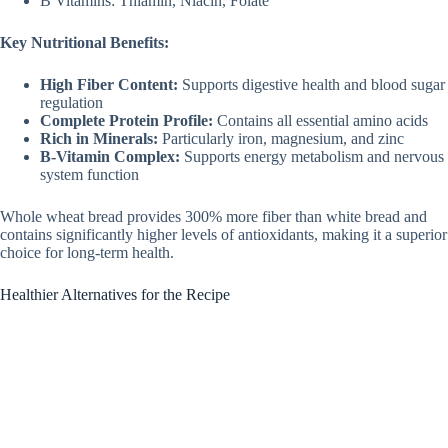
B Vitamins: Thiamin, Niacin, Folate
Key Nutritional Benefits:
High Fiber Content:
Supports digestive health and blood sugar
regulation
Complete Protein Profile:
Contains all essential amino acids
Rich in Minerals:
Particularly iron, magnesium, and zinc
B-Vitamin Complex:
Supports energy metabolism and nervous
system function
Whole wheat bread provides 300% more fiber than white bread and
contains significantly higher levels of antioxidants, making it a superior
choice for long-term health.
Healthier Alternatives for the Recipe