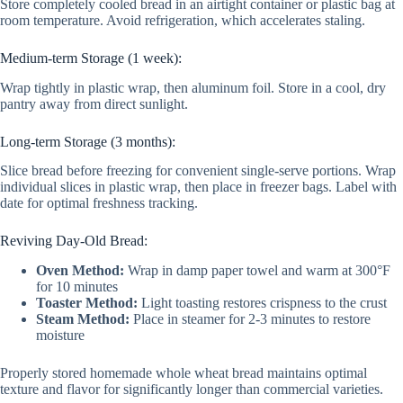
Store completely cooled bread in an airtight container or plastic bag at
room temperature. Avoid refrigeration, which accelerates staling.
Medium-term Storage (1 week):
Wrap tightly in plastic wrap, then aluminum foil. Store in a cool, dry
pantry away from direct sunlight.
Long-term Storage (3 months):
Slice bread before freezing for convenient single-serve portions. Wrap
individual slices in plastic wrap, then place in freezer bags. Label with
date for optimal freshness tracking.
Reviving Day-Old Bread:
Oven Method:
Wrap in damp paper towel and warm at 300°F
for 10 minutes
Toaster Method:
Light toasting restores crispness to the crust
Steam Method:
Place in steamer for 2-3 minutes to restore
moisture
Properly stored homemade whole wheat bread maintains optimal
texture and flavor for significantly longer than commercial varieties.