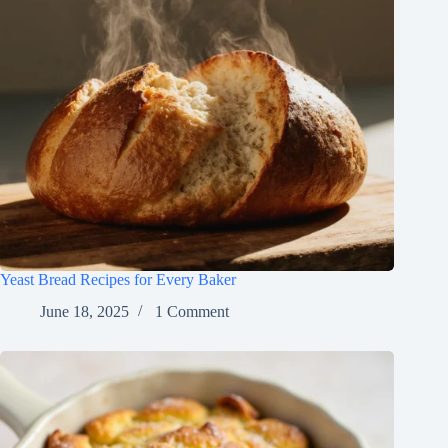
Yeast Bread Recipes for Every Baker
June 18, 2025
1 Comment