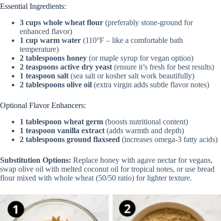
y
Essential Ingredients:
3 cups whole wheat flour
(preferably stone-ground for
enhanced flavor)
V
1 cup warm water
(110°F – like a comfortable bath
temperature)
2 tablespoons honey
(or maple syrup for vegan option)
i
2 teaspoons active dry yeast
(ensure it’s fresh for best results)
1 teaspoon salt
(sea salt or kosher salt work beautifully)
2 tablespoons olive oil
(extra virgin adds subtle flavor notes)
d
Optional Flavor Enhancers:
1 tablespoon wheat germ
(boosts nutritional content)
e
1 teaspoon vanilla extract
(adds warmth and depth)
2 tablespoons ground flaxseed
(increases omega-3 fatty acids)
o
Substitution Options:
Replace honey with agave nectar for vegans,
swap olive oil with melted coconut oil for tropical notes, or use bread
flour mixed with whole wheat (50/50 ratio) for lighter texture.