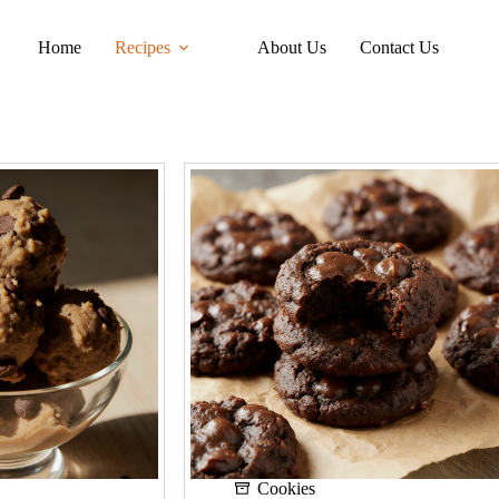
Home
Recipes
About Us
Contact Us
Cookies