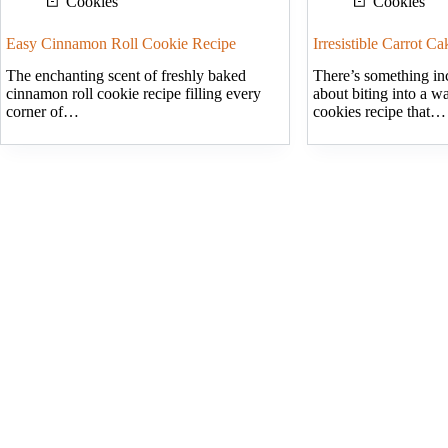
Cookies
Cookies
Easy Cinnamon Roll Cookie Recipe
Irresistible Carrot C
The enchanting scent of freshly baked
There’s something inc
cinnamon roll cookie recipe filling every
about biting into a w
corner of…
cookies recipe that…