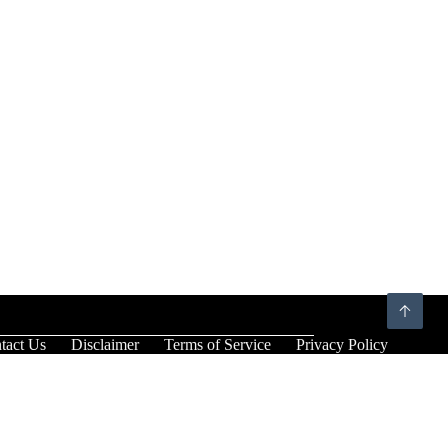
tact Us
Disclaimer
Terms of Service
Privacy Policy
×
×