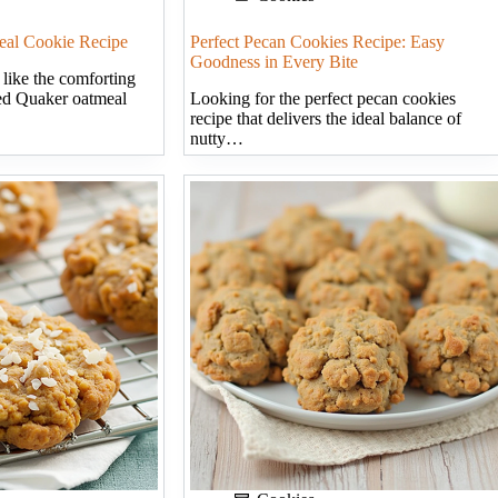
eal Cookie Recipe
Perfect Pecan Cookies Recipe: Easy
Goodness in Every Bite
 like the comforting
ed Quaker oatmeal
Looking for the perfect pecan cookies
recipe that delivers the ideal balance of
nutty…