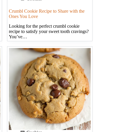
Crumbl Cookie Recipe to Share with the
Ones You Love
Looking for the perfect crumbl cookie
recipe to satisfy your sweet tooth cravings?
You’ve…