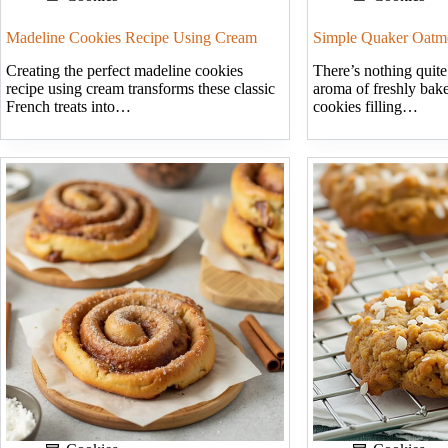
Madeline Cookies Recipe Using Cream
Simple Quaker Oatm
Creating the perfect madeline cookies
There’s nothing quite
recipe using cream transforms these classic
aroma of freshly bak
French treats into…
cookies filling…