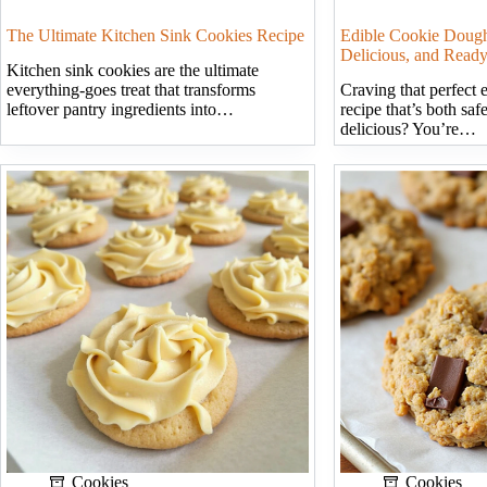
The Ultimate Kitchen Sink Cookies Recipe
Edible Cookie Dough
Delicious, and Ready
Kitchen sink cookies are the ultimate
everything-goes treat that transforms
Craving that perfect 
leftover pantry ingredients into…
recipe that’s both saf
delicious? You’re…
Cookies
Cookies