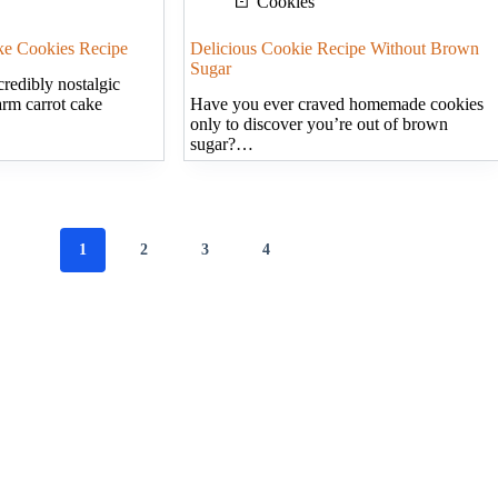
Cookies
ake Cookies Recipe
Delicious Cookie Recipe Without Brown
Sugar
redibly nostalgic
arm carrot cake
Have you ever craved homemade cookies
only to discover you’re out of brown
sugar?…
1
2
3
4