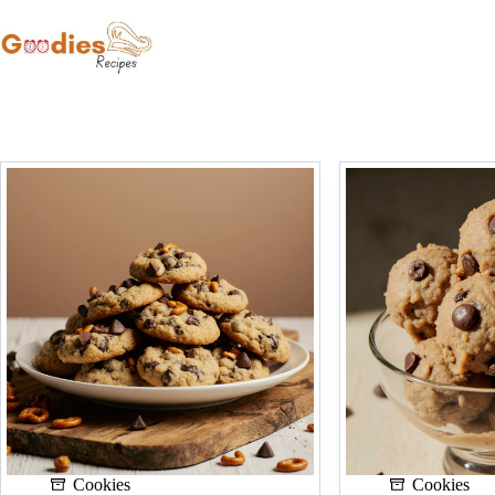
Skip
to
content
Cookies
Cookies