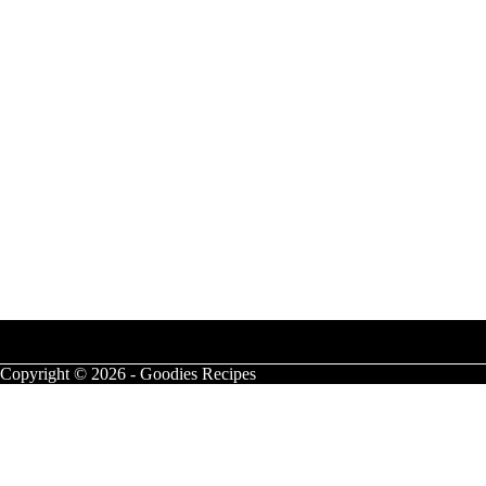
Copyright © 2026 - Goodies Recipes
Campfire S