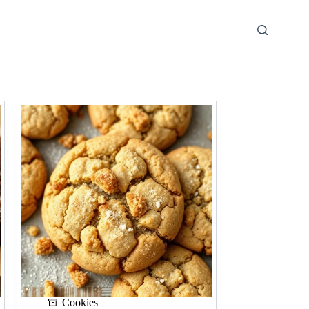
Cookies