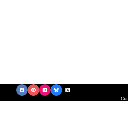
Con
'mores Brookies Recipe