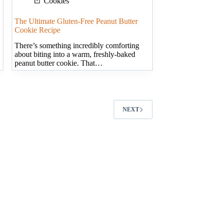
Cookies
The Ultimate Gluten-Free Peanut Butter
Cookie Recipe
There’s something incredibly comforting
about biting into a warm, freshly-baked
peanut butter cookie. That…
NEXT