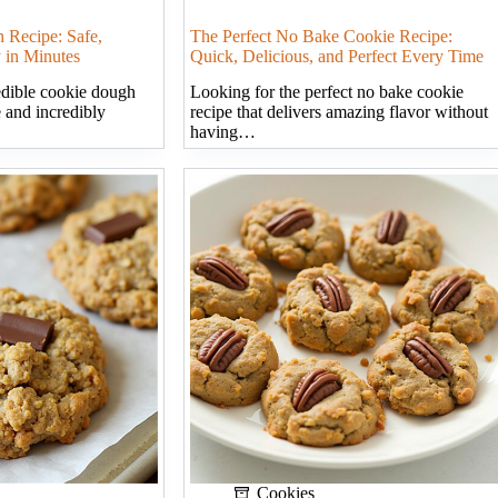
 Recipe: Safe,
The Perfect No Bake Cookie Recipe:
 in Minutes
Quick, Delicious, and Perfect Every Time
edible cookie dough
Looking for the perfect no bake cookie
e and incredibly
recipe that delivers amazing flavor without
having…
Cookies