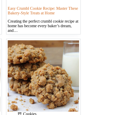
Easy Crumbl Cookie Recipe: Master These
Bakery-Style Treats at Home
Creating the perfect crumbl cookie recipe at
home has become every baker’s dream,
and…
Cookies