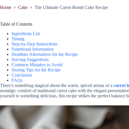
Home
Cake
The Ultimate Carrot Bundt Cake Recipe
Table of Contents
Ingredients List
Timing
Step-by-Step Instructions
Nutritional Information
Healthier Alternatives for the Recipe
Serving Suggestions
Common Mistakes to Avoid
Storing Tips for the Recipe
Conclusion
FAQs
There’s something magical about the warm, spiced aroma of a
carrot 
nostalgic comfort of traditional carrot cake with the elegant presentation
yourself to something delicious, this recipe strikes the perfect balance