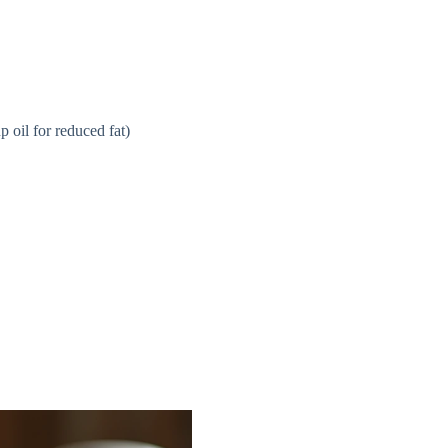
e
o
 oil for reduced fat)