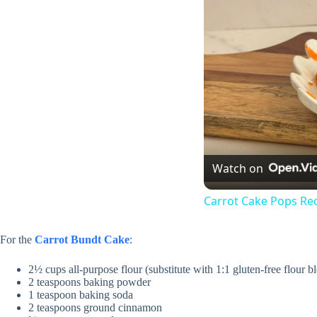
Watch on
Carrot Cake Pops Re
For the
Carrot Bundt Cake
:
2½ cups all-purpose flour (substitute with 1:1 gluten-free flour b
2 teaspoons baking powder
1 teaspoon baking soda
2 teaspoons ground cinnamon