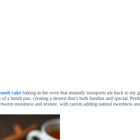
bundt cake
baking in the oven that instantly transports me back to my 
 of a bundt pan, creating a dessert that’s both familiar and special. Perf
 between moistness and texture, with carrots adding natural sweetness and