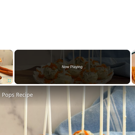
×
Now Playing
Fullscreen
e Pops Recipe