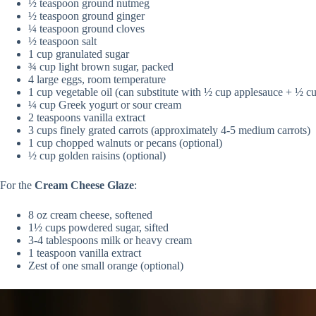
½ teaspoon ground nutmeg
½ teaspoon ground ginger
¼ teaspoon ground cloves
½ teaspoon salt
1 cup granulated sugar
¾ cup light brown sugar, packed
4 large eggs, room temperature
1 cup vegetable oil (can substitute with ½ cup applesauce + ½ cup
¼ cup Greek yogurt or sour cream
2 teaspoons vanilla extract
3 cups finely grated carrots (approximately 4-5 medium carrots)
1 cup chopped walnuts or pecans (optional)
½ cup golden raisins (optional)
For the
Cream Cheese Glaze
:
8 oz cream cheese, softened
1½ cups powdered sugar, sifted
3-4 tablespoons milk or heavy cream
1 teaspoon vanilla extract
Zest of one small orange (optional)