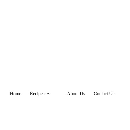
Home
Recipes
About Us
Contact Us