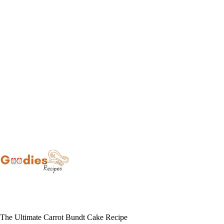
Skip
to
content
The Ultimate Carrot Bundt Cake Recipe