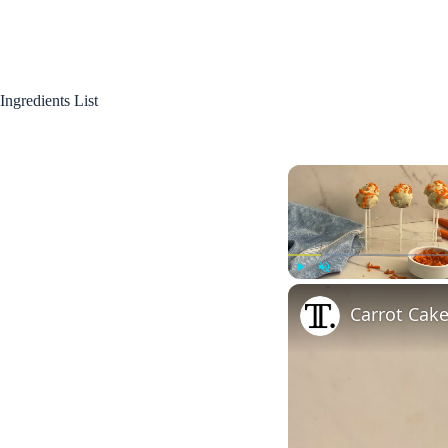
Ingredients List
Play
Unmute
Carrot Cak