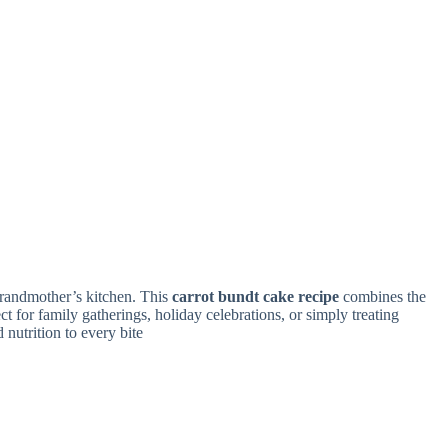
grandmother’s kitchen. This
carrot bundt cake recipe
combines the
ect for family gatherings, holiday celebrations, or simply treating
 nutrition to every bite