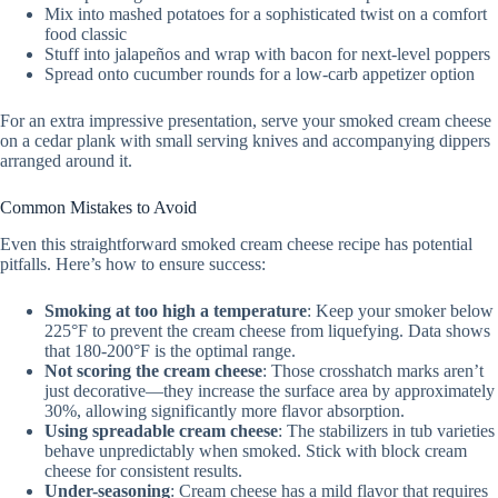
Mix into mashed potatoes for a sophisticated twist on a comfort
food classic
Stuff into jalapeños and wrap with bacon for next-level poppers
Spread onto cucumber rounds for a low-carb appetizer option
For an extra impressive presentation, serve your smoked cream cheese
on a cedar plank with small serving knives and accompanying dippers
arranged around it.
Common Mistakes to Avoid
Even this straightforward smoked cream cheese recipe has potential
pitfalls. Here’s how to ensure success:
Smoking at too high a temperature
: Keep your smoker below
225°F to prevent the cream cheese from liquefying. Data shows
that 180-200°F is the optimal range.
Not scoring the cream cheese
: Those crosshatch marks aren’t
just decorative—they increase the surface area by approximately
30%, allowing significantly more flavor absorption.
Using spreadable cream cheese
: The stabilizers in tub varieties
behave unpredictably when smoked. Stick with block cream
cheese for consistent results.
Under-seasoning
: Cream cheese has a mild flavor that requires