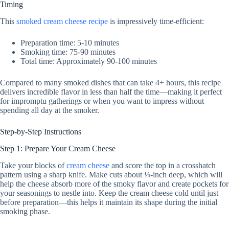
Timing
This
smoked cream cheese recipe
is impressively time-efficient:
Preparation time: 5-10 minutes
Smoking time: 75-90 minutes
Total time: Approximately 90-100 minutes
Compared to many smoked dishes that can take 4+ hours, this recipe
delivers incredible flavor in less than half the time—making it perfect
for impromptu gatherings or when you want to impress without
spending all day at the smoker.
Step-by-Step Instructions
Step 1: Prepare Your Cream Cheese
Take your blocks of
cream cheese
and score the top in a crosshatch
pattern using a sharp knife. Make cuts about ¼-inch deep, which will
help the cheese absorb more of the smoky flavor and create pockets for
your seasonings to nestle into. Keep the cream cheese cold until just
before preparation—this helps it maintain its shape during the initial
smoking phase.