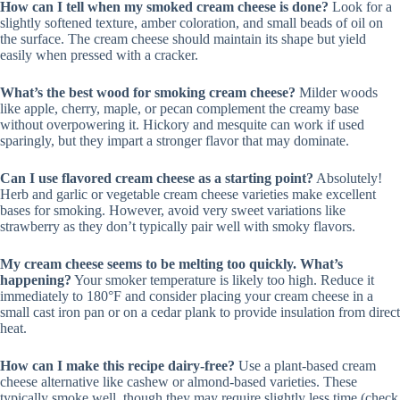
How can I tell when my smoked cream cheese is done?
Look for a
slightly softened texture, amber coloration, and small beads of oil on
the surface. The cream cheese should maintain its shape but yield
easily when pressed with a cracker.
What’s the best wood for smoking cream cheese?
Milder woods
like apple, cherry, maple, or pecan complement the creamy base
without overpowering it. Hickory and mesquite can work if used
sparingly, but they impart a stronger flavor that may dominate.
Can I use flavored cream cheese as a starting point?
Absolutely!
Herb and garlic or vegetable cream cheese varieties make excellent
bases for smoking. However, avoid very sweet variations like
strawberry as they don’t typically pair well with smoky flavors.
My cream cheese seems to be melting too quickly. What’s
happening?
Your smoker temperature is likely too high. Reduce it
immediately to 180°F and consider placing your cream cheese in a
small cast iron pan or on a cedar plank to provide insulation from direct
heat.
How can I make this recipe dairy-free?
Use a plant-based cream
cheese alternative like cashew or almond-based varieties. These
typically smoke well, though they may require slightly less time (check