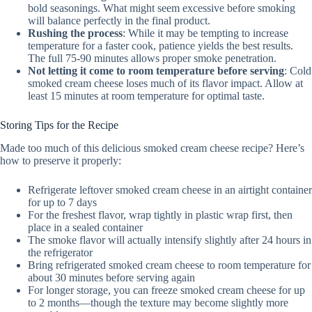
bold seasonings. What might seem excessive before smoking
will balance perfectly in the final product.
Rushing the process
: While it may be tempting to increase
temperature for a faster cook, patience yields the best results.
The full 75-90 minutes allows proper smoke penetration.
Not letting it come to room temperature before serving
: Cold
smoked cream cheese loses much of its flavor impact. Allow at
least 15 minutes at room temperature for optimal taste.
Storing Tips for the Recipe
Made too much of this delicious smoked cream cheese recipe? Here’s
how to preserve it properly:
Refrigerate leftover smoked cream cheese in an airtight container
for up to 7 days
For the freshest flavor, wrap tightly in plastic wrap first, then
place in a sealed container
The smoke flavor will actually intensify slightly after 24 hours in
the refrigerator
Bring refrigerated smoked cream cheese to room temperature for
about 30 minutes before serving again
For longer storage, you can freeze smoked cream cheese for up
to 2 months—though the texture may become slightly more