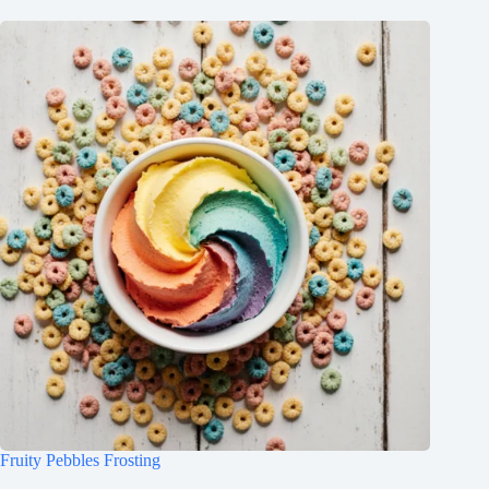
Fruity Pebbles Frosting