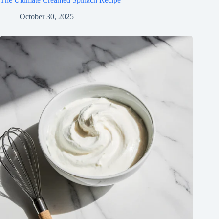
The Ultimate Creamed Spinach Recipe
October 30, 2025