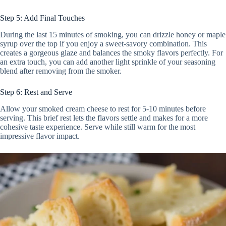
Step 5: Add Final Touches
During the last 15 minutes of smoking, you can drizzle honey or maple
syrup over the top if you enjoy a sweet-savory combination. This
creates a gorgeous glaze and balances the smoky flavors perfectly. For
an extra touch, you can add another light sprinkle of your seasoning
blend after removing from the smoker.
Step 6: Rest and Serve
Allow your smoked cream cheese to rest for 5-10 minutes before
serving. This brief rest lets the flavors settle and makes for a more
cohesive taste experience. Serve while still warm for the most
impressive flavor impact.