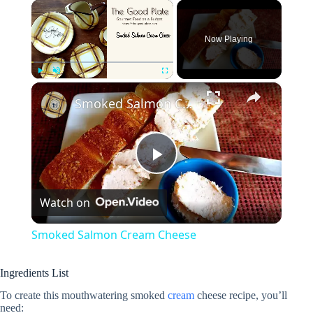
×
Now Playing
×
Play
Unmute
Fullscreen
Smoked Salmon Cream Cheese
P
Watch on
l
Smoked Salmon Cream Cheese
a
Ingredients List
y
To create this mouthwatering smoked
cream
cheese recipe, you’ll
need: