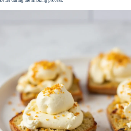
better during the smoking process.