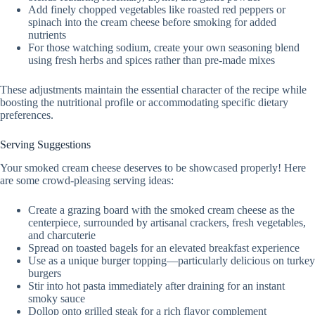
Add finely chopped vegetables like roasted red peppers or
spinach into the cream cheese before smoking for added
nutrients
For those watching sodium, create your own seasoning blend
using fresh herbs and spices rather than pre-made mixes
These adjustments maintain the essential character of the recipe while
boosting the nutritional profile or accommodating specific dietary
preferences.
Serving Suggestions
Your smoked cream cheese deserves to be showcased properly! Here
are some crowd-pleasing serving ideas:
Create a grazing board with the smoked cream cheese as the
centerpiece, surrounded by artisanal crackers, fresh vegetables,
and charcuterie
Spread on toasted bagels for an elevated breakfast experience
Use as a unique burger topping—particularly delicious on turkey
burgers
Stir into hot pasta immediately after draining for an instant
smoky sauce
Dollop onto grilled steak for a rich flavor complement