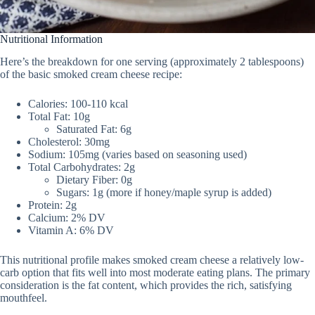
Nutritional Information
Here’s the breakdown for one serving (approximately 2 tablespoons)
of the basic smoked cream cheese recipe:
Calories: 100-110 kcal
Total Fat: 10g
Saturated Fat: 6g
Cholesterol: 30mg
Sodium: 105mg (varies based on seasoning used)
Total Carbohydrates: 2g
Dietary Fiber: 0g
Sugars: 1g (more if honey/maple syrup is added)
Protein: 2g
Calcium: 2% DV
Vitamin A: 6% DV
This nutritional profile makes smoked cream cheese a relatively low-
carb option that fits well into most moderate eating plans. The primary
consideration is the fat content, which provides the rich, satisfying
mouthfeel.