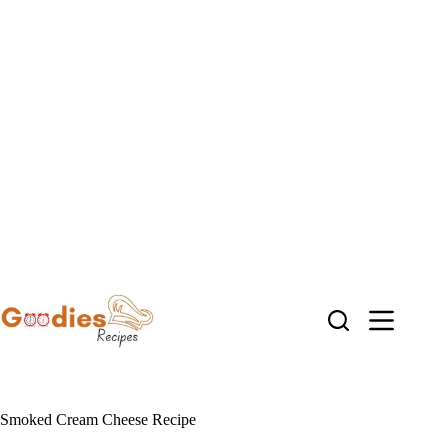
Skip
to
content
Smoked Cream Cheese Recipe