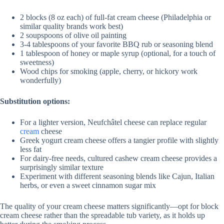
V
2 blocks (8 oz each) of full-fat cream cheese (Philadelphia or
similar quality brands work best)
2 soupspoons of olive oil painting
3-4 tablespoons of your favorite BBQ rub or seasoning blend
i
1 tablespoon of honey or maple syrup (optional, for a touch of
sweetness)
Wood chips for smoking (apple, cherry, or hickory work
d
wonderfully)
Substitution options:
e
For a lighter version, Neufchâtel cheese can replace regular
cream
cheese
o
Greek yogurt cream cheese offers a tangier profile with slightly
less fat
For dairy-free needs, cultured cashew cream cheese provides a
surprisingly similar texture
Experiment with different seasoning blends like Cajun, Italian
herbs, or even a sweet cinnamon sugar mix
The quality of your cream cheese matters significantly—opt for block
cream cheese rather than the spreadable tub variety, as it holds up