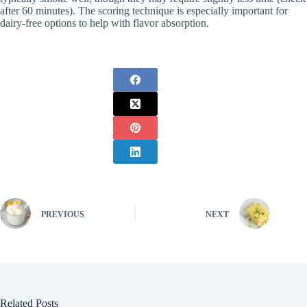
after 60 minutes). The scoring technique is especially important for
dairy-free options to help with flavor absorption.
PREVIOUS
NEXT
Related Posts