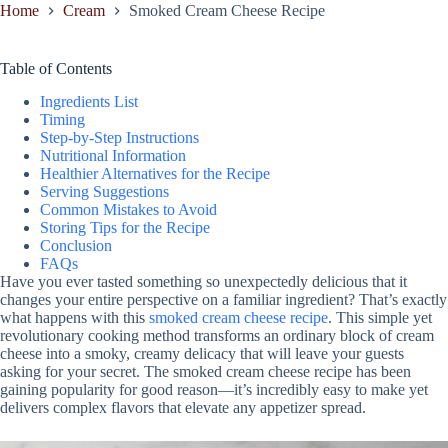
Home
Cream
Smoked Cream Cheese Recipe
Table of Contents
Ingredients List
Timing
Step-by-Step Instructions
Nutritional Information
Healthier Alternatives for the Recipe
Serving Suggestions
Common Mistakes to Avoid
Storing Tips for the Recipe
Conclusion
FAQs
Have you ever tasted something so unexpectedly delicious that it
changes your entire perspective on a familiar ingredient? That’s exactly
what happens with this
smoked cream cheese recipe
. This simple yet
revolutionary cooking method transforms an ordinary block of cream
cheese into a smoky, creamy delicacy that will leave your guests
asking for your secret. The smoked cream cheese recipe has been
gaining popularity for good reason—it’s incredibly easy to make yet
delivers complex flavors that elevate any appetizer spread.