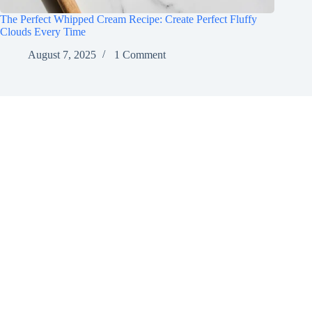
The Perfect Whipped Cream Recipe: Create Perfect Fluffy
Clouds Every Time
August 7, 2025
1 Comment