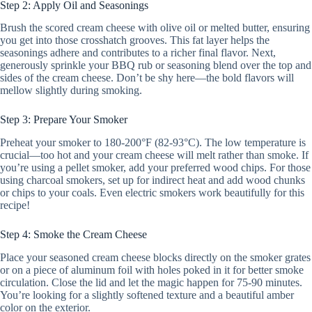
Step 2: Apply Oil and Seasonings
Brush the scored cream cheese with olive oil or melted butter, ensuring
you get into those crosshatch grooves. This fat layer helps the
seasonings adhere and contributes to a richer final flavor. Next,
generously sprinkle your BBQ rub or seasoning blend over the top and
sides of the cream cheese. Don’t be shy here—the bold flavors will
mellow slightly during smoking.
Step 3: Prepare Your Smoker
Preheat your smoker to 180-200°F (82-93°C). The low temperature is
crucial—too hot and your cream cheese will melt rather than smoke. If
you’re using a pellet smoker, add your preferred wood chips. For those
using charcoal smokers, set up for indirect heat and add wood chunks
or chips to your coals. Even electric smokers work beautifully for this
recipe!
Step 4: Smoke the Cream Cheese
Place your seasoned cream cheese blocks directly on the smoker grates
or on a piece of aluminum foil with holes poked in it for better smoke
circulation. Close the lid and let the magic happen for 75-90 minutes.
You’re looking for a slightly softened texture and a beautiful amber
color on the exterior.