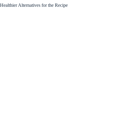
Healthier Alternatives for the Recipe