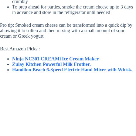
crumbly
To prep ahead for parties, smoke the cream cheese up to 3 days
in advance and store in the refrigerator until needed
Pro tip: Smoked cream cheese can be transformed into a quick dip by
allowing it to soften and then mixing with a small amount of sour
cream or Greek yogurt.
Best Amazon Picks :
Ninja NC301 CREAMi Ice Cream Maker.
Zulay Kitchen Powerful Milk Frother.
Hamilton Beach 6-Speed Electric Hand Mixer with Whisk.