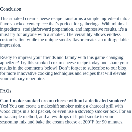
Conclusion
This smoked cream cheese recipe transforms a simple ingredient into a
flavor-packed centerpiece that’s perfect for gatherings. With minimal
ingredients, straightforward preparation, and impressive results, it’s a
must-try for anyone with a smoker. The versatility allows endless
customization while the unique smoky flavor creates an unforgettable
impression.
Ready to impress your friends and family with this game-changing
appetizer? Try this smoked cream cheese recipe today and share your
results in the comments below! Don’t forget to subscribe to our blog
for more innovative cooking techniques and recipes that will elevate
your culinary repertoire.
FAQs
Can I make smoked cream cheese without a dedicated smoker?
Yes! You can create a makeshift smoker using a charcoal grill with
wood chips in a foil packet, or even use a stovetop smoker box. For an
ultra-simple method, add a few drops of liquid smoke to your
seasoning mix and bake the cream cheese at 200°F for 90 minutes.