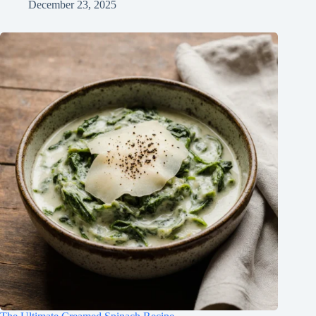
December 23, 2025