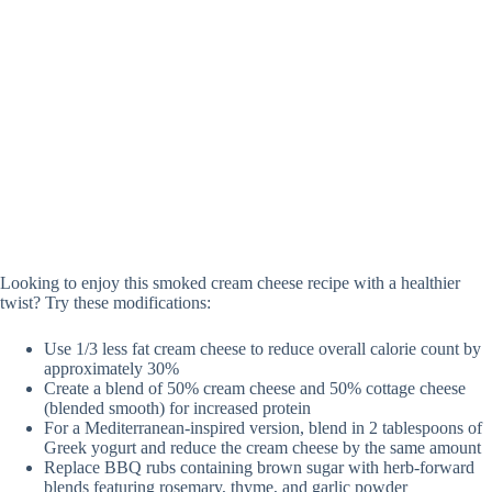
Looking to enjoy this smoked cream cheese recipe with a healthier
twist? Try these modifications:
Use 1/3 less fat cream cheese to reduce overall calorie count by
approximately 30%
Create a blend of 50% cream cheese and 50% cottage cheese
(blended smooth) for increased protein
For a Mediterranean-inspired version, blend in 2 tablespoons of
Greek yogurt and reduce the cream cheese by the same amount
Replace BBQ rubs containing brown sugar with herb-forward
blends featuring rosemary, thyme, and garlic powder