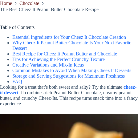
Home
Chocolate
The Best Cheez It Peanut Butter Chocolate Recipe
Table of Contents
Essential Ingredients for Your Cheez It Chocolate Creation
Why Cheez It Peanut Butter Chocolate Is Your Next Favorite
Dessert
Best Recipe for Cheez It Peanut Butter and Chocolate
Tips for Achieving the Perfect Crunchy Texture
Creative Variations and Mix-In Ideas
Common Mistakes to Avoid When Making Cheez It Desserts
Storage and Serving Suggestions for Maximum Freshness
FAQ
Looking for a treat that’s both sweet and salty? Try the ultimate
cheez-
it dessert
.
It combines rich Peanut Butter Chocolate, creamy peanut
butter, and crunchy Cheez-Its. This recipe turns snack time into a fancy
experience.