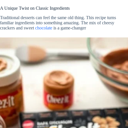
A Unique Twist on Classic Ingredients
Traditional desserts can feel the same old thing. This recipe turns
familiar ingredients into something amazing. The mix of cheesy
crackers and sweet
chocolate
is a game-changer