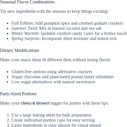
Seasonal Flavor Combinations
Try new ingredients with the seasons to keep things exciting:
Fall Edition
: Add pumpkin spice and crushed graham crackers
Summer Twist
: Mix in toasted coconut and sea salt
Winter Warmth
: Sprinkle crushed candy canes for a festive touch
Spring Surprise
: Incorporate dried lavender and lemon zest
Dietary Modifications
Make your snack ideas fit different diets without losing flavor:
Gluten-free options using alternative crackers
Vegan chocolate and plant-based peanut butter substitutes
Low-sugar alternatives with natural sweeteners
Party-Sized Portions
Make your
cheez-it dessert
bigger for parties with these tips:
Use a large baking sheet for bulk preparation
Create individual portion cups for easy serving
Layer ingredients in clear glasses for visual appeal