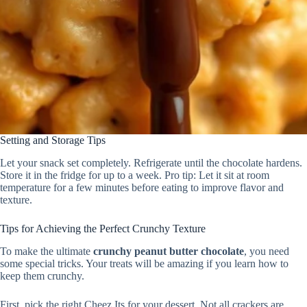
Setting and Storage Tips
Let your snack set completely. Refrigerate until the chocolate hardens.
Store it in the fridge for up to a week. Pro tip: Let it sit at room
temperature for a few minutes before eating to improve flavor and
texture.
Tips for Achieving the Perfect Crunchy Texture
To make the ultimate
crunchy peanut butter chocolate
, you need
some special tricks. Your treats will be amazing if you learn how to
keep them crunchy.
First, pick the right Cheez Its for your dessert. Not all crackers are