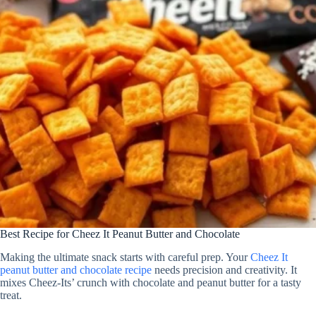
Best Recipe for Cheez It Peanut Butter and Chocolate
Making the ultimate snack starts with careful prep. Your
Cheez It
peanut butter and chocolate recipe
needs precision and creativity. It
mixes Cheez-Its’ crunch with chocolate and peanut butter for a tasty
treat.