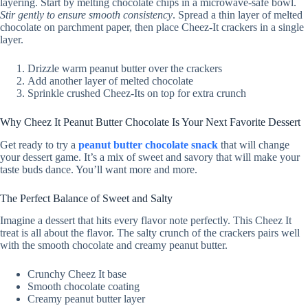
layering. Start by melting chocolate chips in a microwave-safe bowl.
Stir gently to ensure smooth consistency
. Spread a thin layer of melted
chocolate on parchment paper, then place Cheez-It crackers in a single
layer.
Drizzle warm peanut butter over the crackers
Add another layer of melted chocolate
Sprinkle crushed Cheez-Its on top for extra crunch
Why Cheez It Peanut Butter Chocolate Is Your Next Favorite Dessert
Get ready to try a
peanut butter chocolate snack
that will change
your dessert game. It’s a mix of sweet and savory that will make your
taste buds dance. You’ll want more and more.
The Perfect Balance of Sweet and Salty
Imagine a dessert that hits every flavor note perfectly. This Cheez It
treat is all about the flavor. The salty crunch of the crackers pairs well
with the smooth chocolate and creamy peanut butter.
Crunchy Cheez It base
Smooth chocolate coating
Creamy peanut butter layer