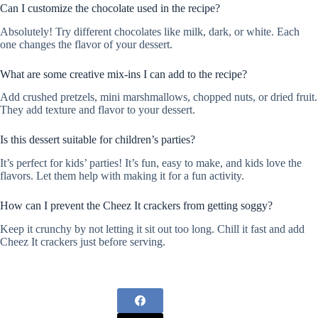
Can I customize the chocolate used in the recipe?
Absolutely! Try different chocolates like milk, dark, or white. Each
one changes the flavor of your dessert.
What are some creative mix-ins I can add to the recipe?
Add crushed pretzels, mini marshmallows, chopped nuts, or dried fruit.
They add texture and flavor to your dessert.
Is this dessert suitable for children’s parties?
It’s perfect for kids’ parties! It’s fun, easy to make, and kids love the
flavors. Let them help with making it for a fun activity.
How can I prevent the Cheez It crackers from getting soggy?
Keep it crunchy by not letting it sit out too long. Chill it fast and add
Cheez It crackers just before serving.