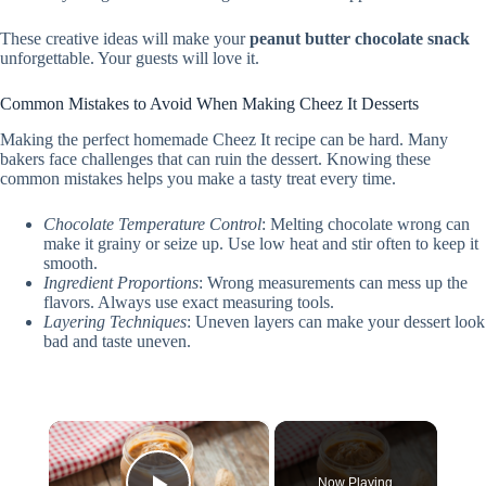
These creative ideas will make your
peanut butter chocolate snack
unforgettable. Your guests will love it.
Common Mistakes to Avoid When Making Cheez It Desserts
Making the perfect homemade Cheez It recipe can be hard. Many
bakers face challenges that can ruin the dessert. Knowing these
common mistakes helps you make a tasty treat every time.
Chocolate Temperature Control
: Melting chocolate wrong can
make it grainy or seize up. Use low heat and stir often to keep it
smooth.
Ingredient Proportions
: Wrong measurements can mess up the
flavors. Always use exact measuring tools.
Layering Techniques
: Uneven layers can make your dessert look
bad and taste uneven.
×
Now Playing