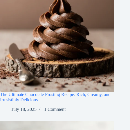
The Ultimate Chocolate Frosting Recipe: Rich, Creamy, and
Irresistibly Delicious
July 18, 2025
1 Comment