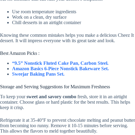
i
Use room temperature ingredients
Work on a clean, dry surface
Chill desserts in an airtight container
d
Knowing these common mistakes helps you make a delicious Cheez It
dessert. It will impress everyone with its great taste and look.
e
Best Amazon Picks :
“9.5” Nonstick Fluted Cake Pan, Carbon Steel.
o
Amazon Basics 6-Piece Nonstick Bakeware Set.
Sweejar Baking Pans Set.
Storage and Serving Suggestions for Maximum Freshness
To keep your
sweet and savory combo
fresh, store it in an airtight
container. Choose glass or hard plastic for the best results. This helps
keep it crisp.
Refrigerate it at 35-40°F to prevent chocolate melting and peanut butter
from becoming too runny. Remove it 10-15 minutes before serving.
This allows the flavors to meld together beautifully.