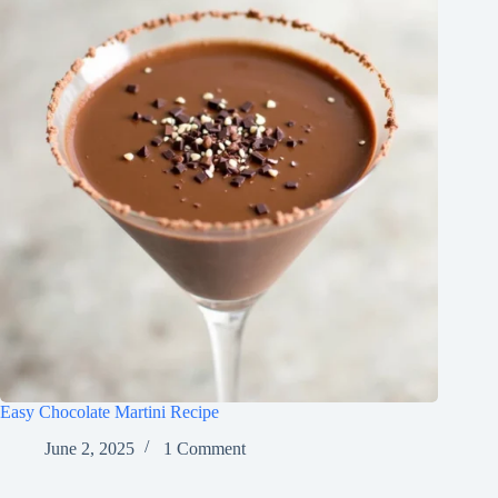
Easy Chocolate Martini Recipe
June 2, 2025
1 Comment