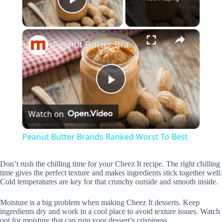
Play Video
×
Peanut Butter Brands Ranked Worst To Best
P
Watch on
l
Peanut Butter Brands Ranked Worst To Best
a
Don’t rush the chilling time for your Cheez It recipe. The right chilling
time gives the perfect texture and makes ingredients stick together well.
y
Cold temperatures are key for that crunchy outside and smooth inside.
Moisture is a big problem when making Cheez It desserts. Keep
V
ingredients dry and work in a cool place to avoid texture issues. Watch
out for moisture that can ruin your dessert’s crispiness.