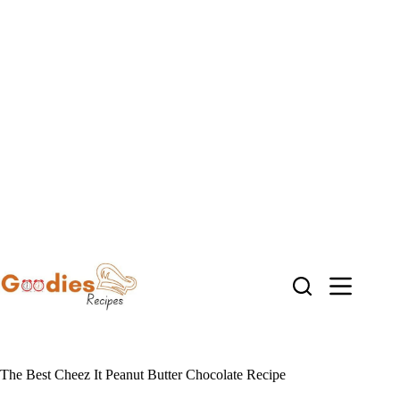
Skip
to
content
The Best Cheez It Peanut Butter Chocolate Recipe