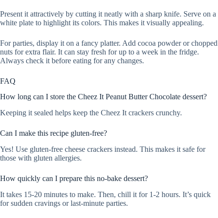
Present it attractively by cutting it neatly with a sharp knife. Serve on a
white plate to highlight its colors. This makes it visually appealing.
For parties, display it on a fancy platter. Add cocoa powder or chopped
nuts for extra flair. It can stay fresh for up to a week in the fridge.
Always check it before eating for any changes.
FAQ
How long can I store the Cheez It Peanut Butter Chocolate dessert?
Keeping it sealed helps keep the Cheez It crackers crunchy.
Can I make this recipe gluten-free?
Yes! Use gluten-free cheese crackers instead. This makes it safe for
those with gluten allergies.
How quickly can I prepare this no-bake dessert?
It takes 15-20 minutes to make. Then, chill it for 1-2 hours. It’s quick
for sudden cravings or last-minute parties.