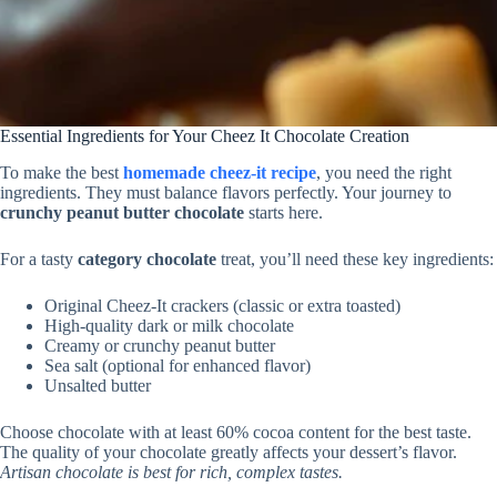
Essential Ingredients for Your Cheez It Chocolate Creation
To make the best
homemade cheez-it recipe
, you need the right
ingredients. They must balance flavors perfectly. Your journey to
crunchy peanut butter chocolate
starts here.
For a tasty
category chocolate
treat, you’ll need these key ingredients:
Original Cheez-It crackers (classic or extra toasted)
High-quality dark or milk chocolate
Creamy or crunchy peanut butter
Sea salt (optional for enhanced flavor)
Unsalted butter
Choose chocolate with at least 60% cocoa content for the best taste.
The quality of your chocolate greatly affects your dessert’s flavor.
Artisan chocolate is best for rich, complex tastes.