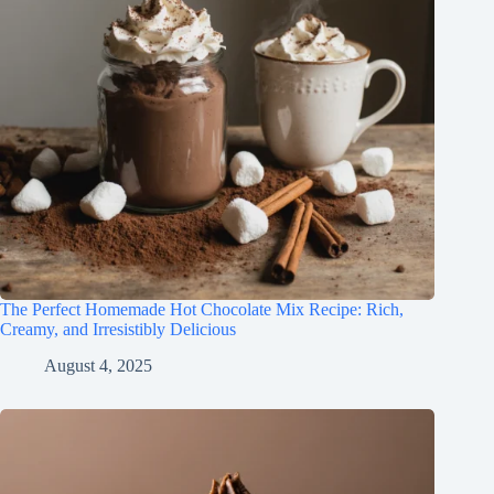
The Perfect Homemade Hot Chocolate Mix Recipe: Rich,
Creamy, and Irresistibly Delicious
August 4, 2025