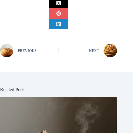
PREVIOUS
NEXT
Related Posts