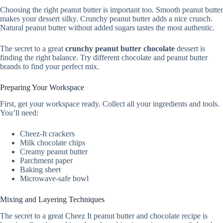
Choosing the right peanut butter is important too. Smooth peanut butter
makes your dessert silky. Crunchy peanut butter adds a nice crunch.
Natural peanut butter without added sugars tastes the most authentic.
The secret to a great
crunchy peanut butter chocolate
dessert is
finding the right balance. Try different chocolate and peanut butter
brands to find your perfect mix.
Preparing Your Workspace
First, get your workspace ready. Collect all your ingredients and tools.
You’ll need:
Cheez-It crackers
Milk chocolate chips
Creamy peanut butter
Parchment paper
Baking sheet
Microwave-safe bowl
Mixing and Layering Techniques
The secret to a great Cheez It peanut butter and chocolate recipe is