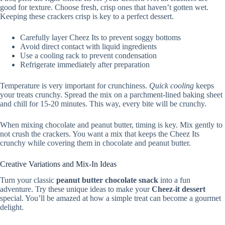
good for texture. Choose fresh, crisp ones that haven’t gotten wet.
Keeping these crackers crisp is key to a perfect dessert.
Carefully layer Cheez Its to prevent soggy bottoms
Avoid direct contact with liquid ingredients
Use a cooling rack to prevent condensation
Refrigerate immediately after preparation
Temperature is very important for crunchiness.
Quick cooling
keeps
your treats crunchy. Spread the mix on a parchment-lined baking sheet
and chill for 15-20 minutes. This way, every bite will be crunchy.
When mixing chocolate and peanut butter, timing is key. Mix gently to
not crush the crackers. You want a mix that keeps the Cheez Its
crunchy while covering them in chocolate and peanut butter.
Creative Variations and Mix-In Ideas
Turn your classic
peanut butter chocolate snack
into a fun
adventure. Try these unique ideas to make your
Cheez-it dessert
special. You’ll be amazed at how a simple treat can become a gourmet
delight.