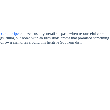
 cake recipe
connects us to generations past, when resourceful cooks
 filling our home with an irresistible aroma that promised something
your own memories around this heritage Southern dish.