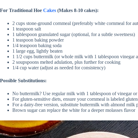
For Traditional Hoe
Cakes
(Makes 8-10 cakes):
2 cups stone-ground cornmeal (preferably white cornmeal for aut
1 teaspoon salt
1 tablespoon granulated sugar (optional, for a subtle sweetness)
1 teaspoon baking powder
1/4 teaspoon baking soda
1 large egg, lightly beaten
1 1/2 cups buttermilk (or whole milk with 1 tablespoon vinegar as
2 soupspoons melted adulation, plus further for cooking
1/4 cup water (adjust as needed for consistency)
Possible Substitutions:
No buttermilk? Use regular milk with 1 tablespoon of vinegar or
For gluten-sensitive diets, ensure your cornmeal is labeled gluten
For a dairy-free version, substitute buttermilk with almond milk 
Brown sugar can replace the white for a deeper molasses flavor