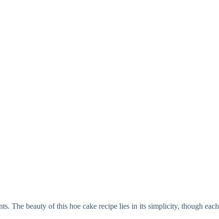
nts. The beauty of this hoe cake recipe lies in its simplicity, though eac