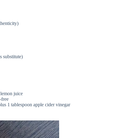
henticity)
 substitute)
 lemon juice
-free
plus 1 tablespoon apple cider vinegar