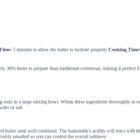
 Time:
5 minutes to allow the batter to hydrate properly
Cooking Time
y 30% faster to prepare than traditional cornbread, making it perfect 
 soda in a large mixing bowl. Whisk these ingredients thoroughly to ens
der or salt.
d butter until well combined. The buttermilk’s acidity will react with t
erably unsalted so you can control the overall saltiness.