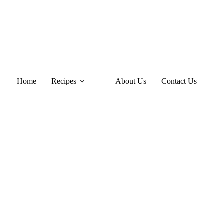
Home
Recipes
About Us
Contact Us