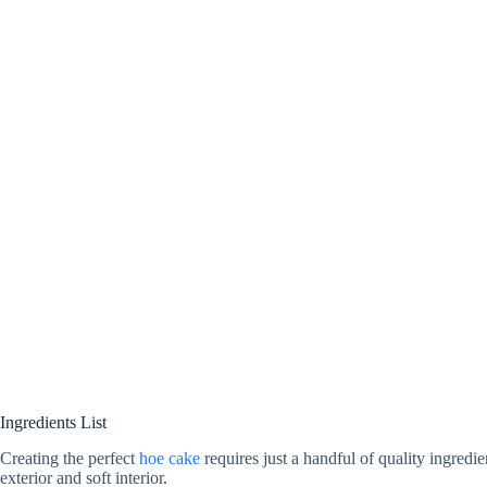
Ingredients List
Creating the perfect
hoe cake
requires just a handful of quality ingredie
exterior and soft interior.