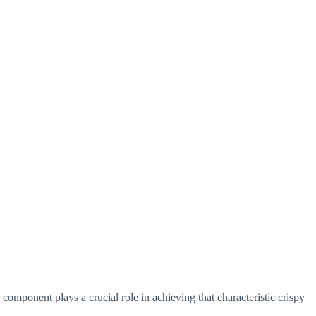
h component plays a crucial role in achieving that characteristic crispy