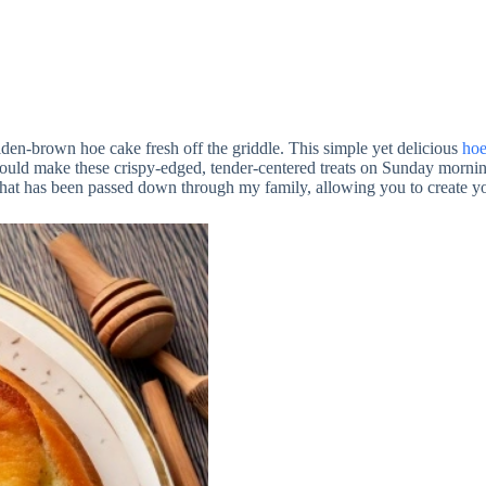
en-brown hoe cake fresh off the griddle. This simple yet delicious
hoe
d make these crispy-edged, tender-centered treats on Sunday mornings,
 that has been passed down through my family, allowing you to create 