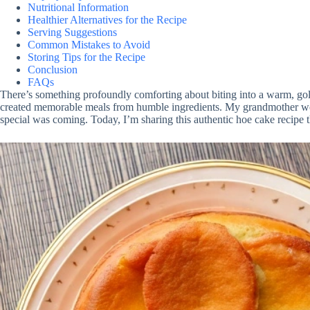
Nutritional Information
Healthier Alternatives for the Recipe
Serving Suggestions
Common Mistakes to Avoid
Storing Tips for the Recipe
Conclusion
FAQs
There’s something profoundly comforting about biting into a warm, gold
created memorable meals from humble ingredients. My grandmother woul
special was coming. Today, I’m sharing this authentic hoe cake recipe