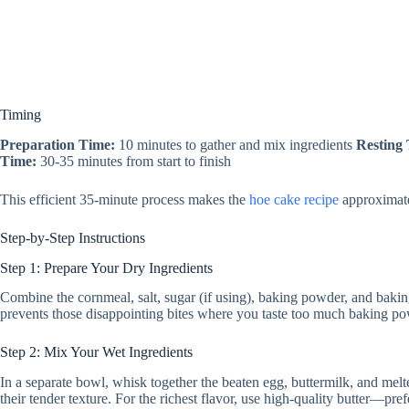
Timing
Preparation Time:
10 minutes to gather and mix ingredients
Resting
Time:
30-35 minutes from start to finish
This efficient 35-minute process makes the
hoe cake recipe
approximatel
Step-by-Step Instructions
Step 1: Prepare Your Dry Ingredients
Combine the cornmeal, salt, sugar (if using), baking powder, and baking
prevents those disappointing bites where you taste too much baking pow
Step 2: Mix Your Wet Ingredients
In a separate bowl, whisk together the beaten egg, buttermilk, and melte
their tender texture. For the richest flavor, use high-quality butter—pref