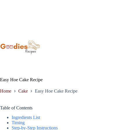
Skip
to
content
Easy Hoe Cake Recipe
Home
Cake
Easy Hoe Cake Recipe
Table of Contents
Ingredients List
Timing
Step-by-Step Instructions