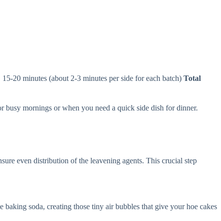
:
15-20 minutes (about 2-3 minutes per side for each batch)
Total
for busy mornings or when you need a quick side dish for dinner.
ure even distribution of the leavening agents. This crucial step
he baking soda, creating those tiny air bubbles that give your hoe cakes