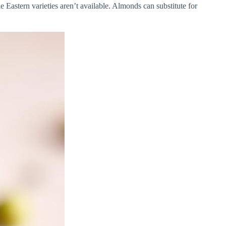
 Eastern varieties aren’t available. Almonds can substitute for