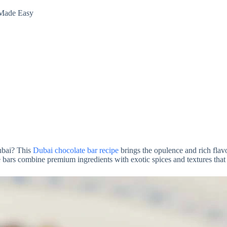
 Made Easy
Dubai? This
Dubai chocolate bar recipe
brings the opulence and rich flavo
ars combine premium ingredients with exotic spices and textures that wi