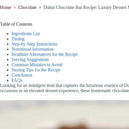
Home
Chocolate
Dubai Chocolate Bar Recipe: Luxury Dessert
Table of Contents
Ingredients List
Timing
Step-by-Step Instructions
Nutritional Information
Healthier Alternatives for the Recipe
Serving Suggestions
Common Mistakes to Avoid
Storing Tips for the Recipe
Conclusion
FAQs
Looking for an indulgent treat that captures the luxurious essence of 
occasions or an elevated dessert experience, these homemade chocolate b