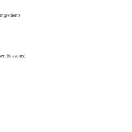
ingredients:
sert blossoms)