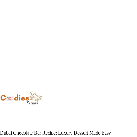
Skip
to
content
Dubai Chocolate Bar Recipe: Luxury Dessert Made Easy