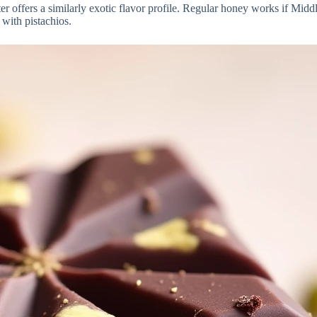
offers a similarly exotic flavor profile. Regular honey works if Middle
 with pistachios.