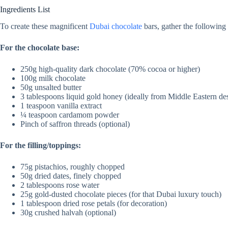
Ingredients List
To create these magnificent
Dubai chocolate
bars, gather the following 
For the chocolate base:
250g high-quality dark chocolate (70% cocoa or higher)
100g milk chocolate
50g unsalted butter
3 tablespoons liquid gold honey (ideally from Middle Eastern de
1 teaspoon vanilla extract
¼ teaspoon cardamom powder
Pinch of saffron threads (optional)
For the filling/toppings:
75g pistachios, roughly chopped
50g dried dates, finely chopped
2 tablespoons rose water
25g gold-dusted chocolate pieces (for that Dubai luxury touch)
1 tablespoon dried rose petals (for decoration)
30g crushed halvah (optional)