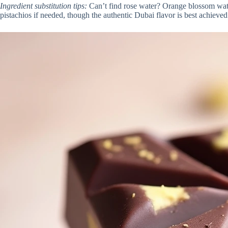
Ingredient substitution tips:
Can’t find rose water? Orange blossom water 
pistachios if needed, though the authentic Dubai flavor is best achieved