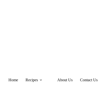
Home
Recipes
About Us
Contact Us