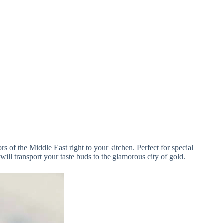
rs of the Middle East right to your kitchen. Perfect for special
ll transport your taste buds to the glamorous city of gold.